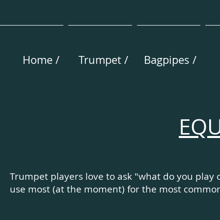
Home /
Trumpet /
Bagpipes /
EQU
Trumpet players love to ask "what do you play
use most (at the moment) for the most common s