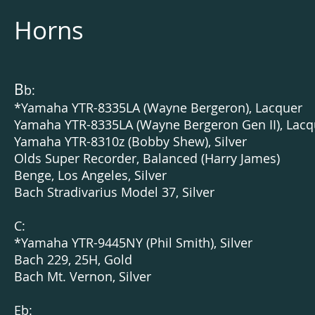
Horns
B
b:
*Yamaha YTR-8335LA (Wayne Bergeron), Lacquer
Yamaha YTR-8335LA (Wayne Bergeron Gen II), Lacq
Yamaha YTR-8310z (Bobby Shew), Silver
Olds Super Recorder, Balanced (Harry James)
Benge, Los Angeles, Silver
Bach Stradivarius Model 37, Silver
C:
*Yamaha YTR-9445NY (Phil Smith), Silver
Bach 229, 25H, Gold
Bach Mt. Vernon, Silver
Eb: