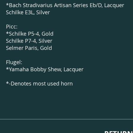
*
Bach Stradivarius Artisan Series Eb/D, Lacquer
Schilke E3L,
Silver
Picc:
*Schilke P5-4, Gold
Schilke P7-4, Silver
Selmer Paris, Gold
Flugel:
*Yamaha Bobby Shew, Lacquer
*-Denotes most used horn