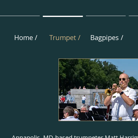
Home /
Trumpet /
Bagpipes /
Annapolis, MD-based trumpeter Matt Harrim