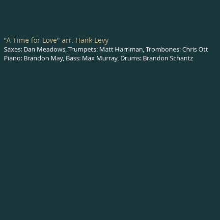
"A Time for Love" arr. Hank Levy
Saxes: Dan Meadows, Trumpets: Matt Harriman, Trombones: Chris Ott
Piano: Brandon May, Bass: Max Murray, Drums: Brandon Schantz