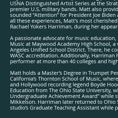
USNA Distinguished Artist Series at the St
premier U.S. military bands. Matt also prov
sounded “Attention” for President Joe Bide
all these experiences, Matt's most cherished i
Rachael Yokers Harriman, during her appear
A passionate advocate for music education, 
Music at Maywood Academy High School, a vis
Angeles Unified School District. There, he co
WASC accreditation. Additionally, Harriman ha
performer at more than 40 colleges and hig
Matt holds a Master’s Degree in Trumpet Pe
California’s Thornton School of Music, wher
and Hollywood recording legend Boyde Hood
Education from The Ohio State University, 
Undergraduate Achievement Award" while st
Mikkelson. Harriman later returned to Ohio S
studio’s Graduate Teaching Assistant while p