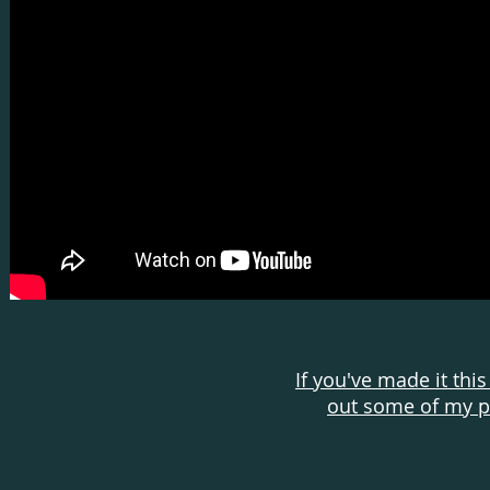
If you've made it this
out some of my pe