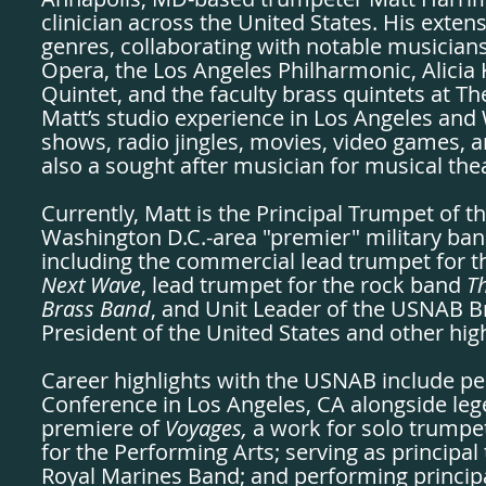
clinician across the United States. His exte
genres, collaborating with notable musicia
Opera, the Los Angeles Philharmonic, Alici
Quintet, and the faculty brass quintets at Th
Matt’s studio experience in Los Angeles and
shows, radio jingles, movies, video games, 
also a sought after musician for musical the
Currently, Matt is the Principal Trumpet of
Washington D.C.-area "premier" military ban
including the commercial lead trumpet for 
Next Wave
, lead trumpet for the rock band
Th
Brass Band
, and Unit Leader of the USNAB B
President of the United States and other high
Career highlights with the USNAB include pe
Conference in Los Angeles, CA alongside le
premiere of
Voyages,
a work for solo trumpe
for the Performing Arts; serving as principal
Royal Marines Band; and performing princip