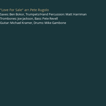
"Love For Sale" arr.Pete Rugolo
Saxes: Ben Bokor, Trumpets/Hand Percussion: Matt Harriman
Trombones: Joe Jackson, Bass: Pete Revell
Guitar: Michael Kramer, Drums: Mike Gambone