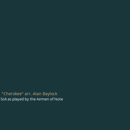
"Cherokee" arr. Alan Baylock
Soli as played by the Airmen of Note