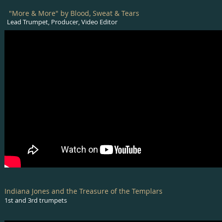
"More & More" by Blood, Sweat & Tears
Lead Trumpet, Producer, Video Editor
Indiana Jones and the Treasure of the Templars
1st and 3rd trumpets