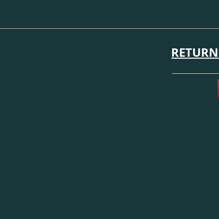
RETURN