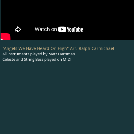
"Angels We Have Heard On High" Arr. Ralph Carmichael
All instruments played by Matt Harriman
Celeste and String Bass played on MIDI