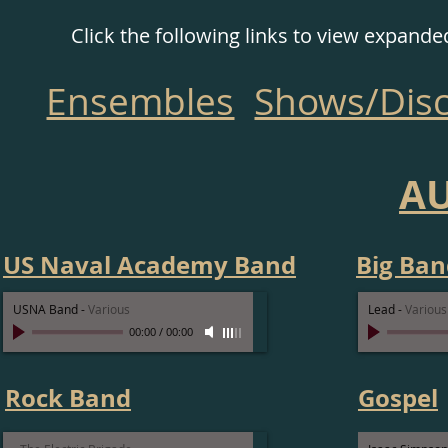
Click the following links to view expand
Ensembles
Shows/Dis
A
US Naval Academy Band
Big Ban
USNA Band
-
Various
Lead
-
Various
00:00
/
00:00
Rock Band
Gospel