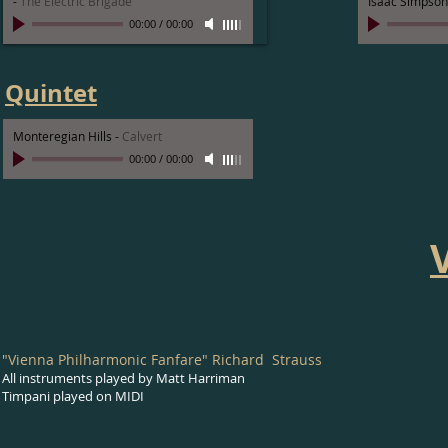
-
The Electric Brigade
Isaac Simpson
00:00
/
00:00
Quintet
Monteregian Hills
-
Calvert
00:00
/
00:00
"Vienna Philharmonic Fanfare" Richard Strauss
All instruments played by Matt Harriman
Timpani played on MIDI