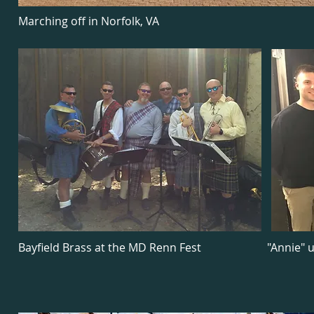
Marching off in Norfolk, VA
Bayfield Brass at the MD Renn Fest
"Annie" 