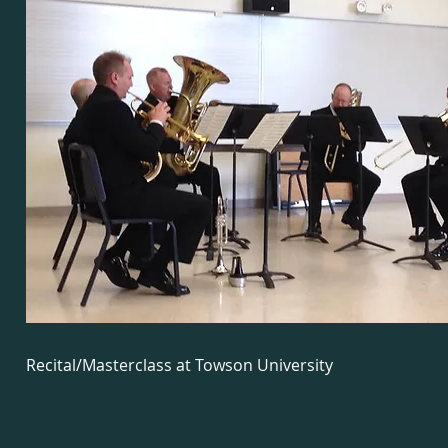
Recital/Masterclass at Towson University