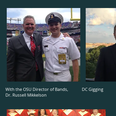
With the OSU Director of Bands,
DC Gigging
Dr. Russell Mikkelson