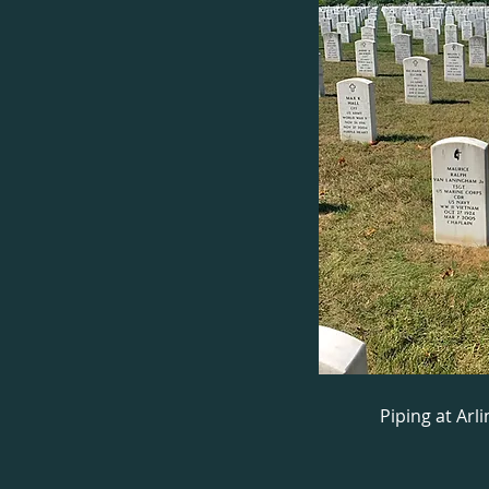
Piping at Ar