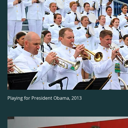
Playing for President Obama, 2013