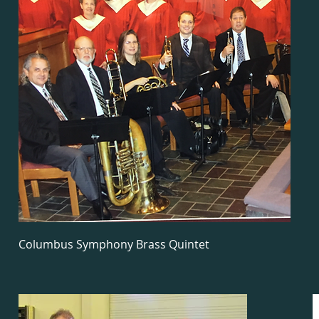
Columbus Symphony Brass Quintet