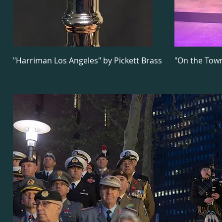
"Harriman Los Angeles" by Pickett Brass
"On the Tow