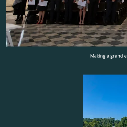
Making a grand e