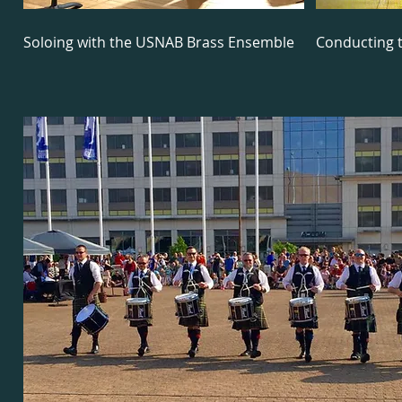
Soloing with the USNAB Brass Ensemble
Conducting 