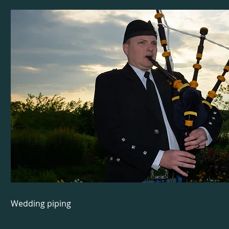
Wedding piping