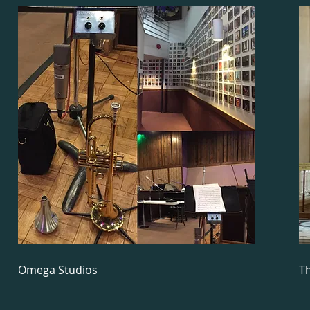
Omega Studios
Th