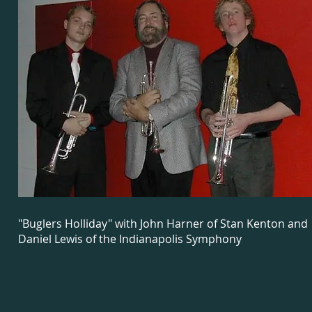
"Buglers Holliday" with John Harner of Stan Kenton and
Daniel Lewis of the Indianapolis Symphony