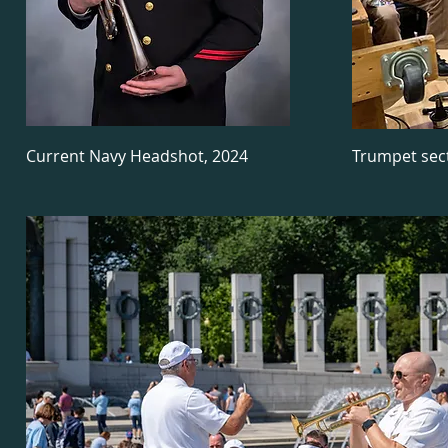
Current Navy Headshot, 2024
Trumpet sec