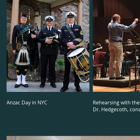
Anzac Day in NYC
Rehearsing with th
Dr. Hedgecoth, con