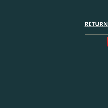
RETURN