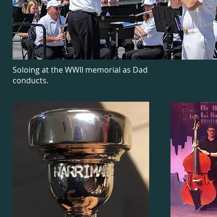
Soloing at the WWII memorial as Dad
conducts.