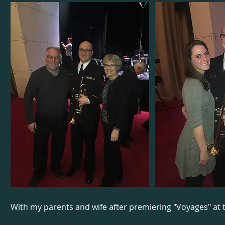
With my parents and wife after premiering "Voyages" at