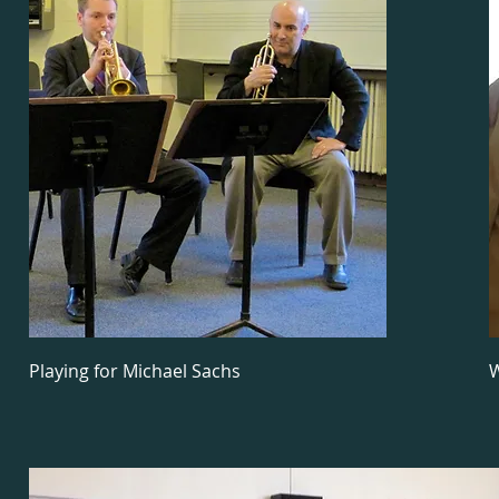
Playing for Michael Sachs
W