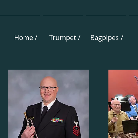
Home /
Trumpet /
Bagpipes /