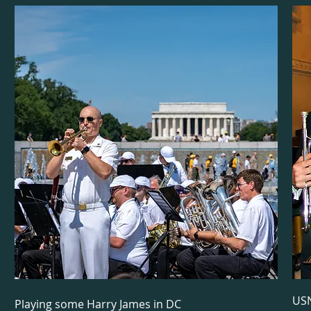
USN
Playing some Harry James in DC