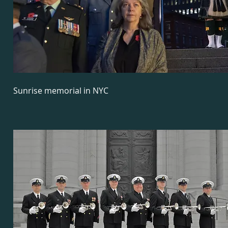
Sunrise memorial in NYC