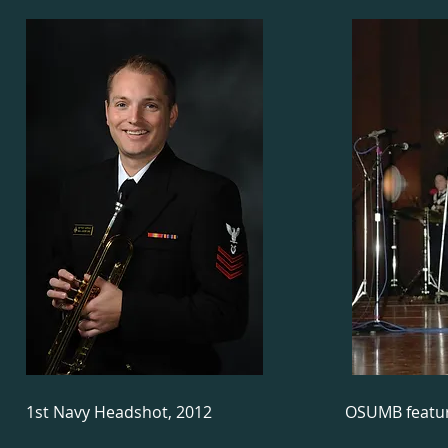
1st Navy Headshot, 2012
OSUMB featur