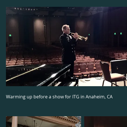
Warming up before a show for ITG in Anaheim, CA