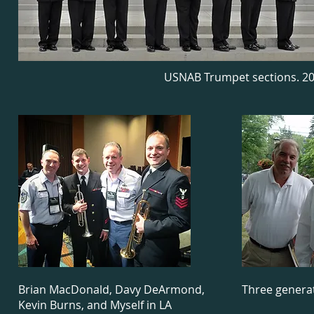
USNAB Trumpet sections. 20
Brian MacDonald, Davy DeArmond,
Three generat
Kevin Burns, and Myself in LA