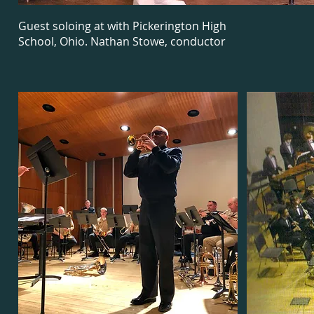
Guest soloing at with Pickerington High
School, Ohio. Nathan Stowe, conductor