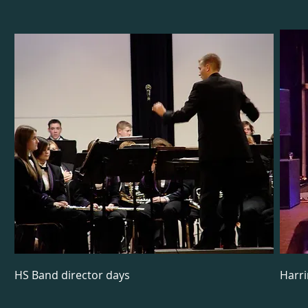
HS Band director days
Harr