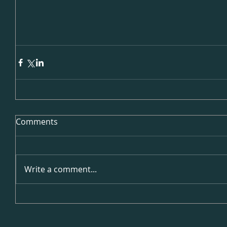
Comments
Write a comment...