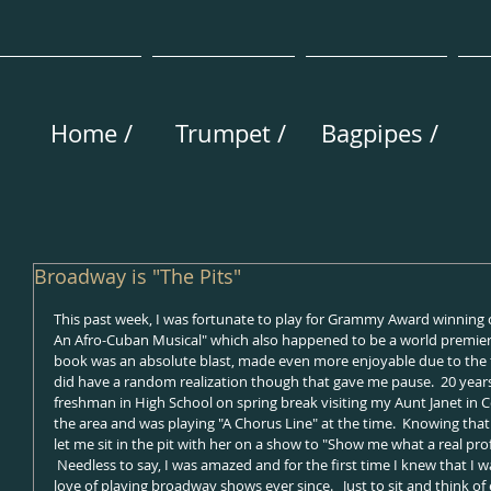
Home /
Trumpet /
Bagpipes /
Broadway is "The Pits"
This past week, I was fortunate to play for Grammy Award winning 
An Afro-Cuban Musical" which also happened to be a world premier 
book was an absolute blast, made even more enjoyable due to the fir
did have a random realization though that gave me pause.  20 years 
freshman in High School on spring break visiting my Aunt Janet in Colo
the area and was playing "A Chorus Line" at the time.  Knowing that
let me sit in the pit with her on a show to "Show me what a real pro
 Needless to say, I was amazed and for the first time I knew that I wan
love of playing broadway shows ever since.   Just to sit and think of