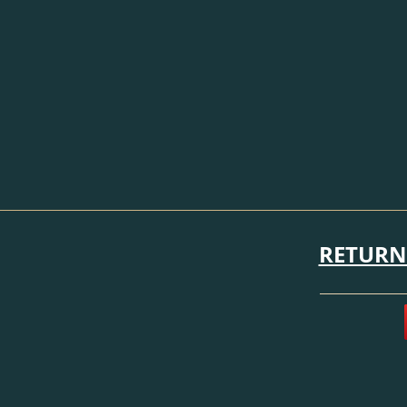
RETURN