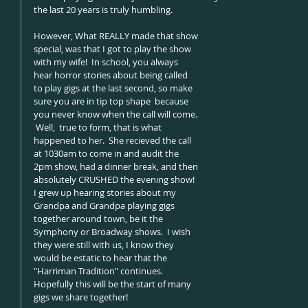
the last 20 years is truly humbling.   
However, What REALLY made that show 
special, was that I got to play the show 
with my wife!  In school, you always 
hear horror stories about being called 
to play gigs at the last second, so make 
sure you are in tip top shape  because 
you never know when the call will come. 
 Well,  true to form, that is what 
happened to her.  She recieved the call 
at 1030am to come in and audit the 
2pm show, had a dinner break, and then 
absolutely CRUSHED the evening show!  
I grew up hearing stories about my 
Grandpa and Grandpa playing gigs 
together around town, be it the 
Symphony or Broadway shows.  I wish 
they were still with us, I know they 
would be estatic to hear that the 
"Harriman Tradition" continues.   
Hopefully this will be the start of many 
gigs we share together! 